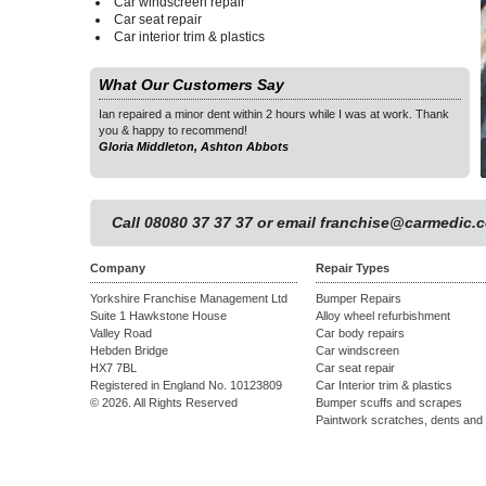
Car windscreen repair
Car seat repair
Car interior trim & plastics
What Our Customers Say
as at work. Thank
Ian repaired a minor dent within 2 hours while I was at work. Thank
Ian 
you & happy to recommend!
you 
Gloria Middleton, Ashton Abbots
Glor
1
Call 08080 37 37 37 or email
franchise@carmedic.c
Company
Repair Types
Yorkshire Franchise Management Ltd
Bumper Repairs
Suite 1 Hawkstone House
Alloy wheel refurbishment
Valley Road
Car body repairs
Hebden Bridge
Car windscreen
HX7 7BL
Car seat repair
Registered in England No. 10123809
Car Interior trim & plastics
© 2026. All Rights Reserved
Bumper scuffs and scrapes
Paintwork scratches, dents and 