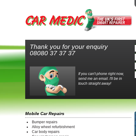
Thank you for your enquiry
08080 37 37 37
If you can't phone right now,
send me an email. I'll be in
touch straight away!
Mobile Car Repairs
Bumper repairs
Alloy wheel refurbishment
Car body repairs